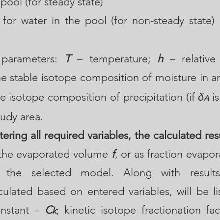
 pool (for steady state)
 for water in the pool (for non-steady state) 
parameters:
T
– temperature;
h
– relative 
e stable isotope composition of moisture in am
e isotope composition of precipitation (if
δ
is
A
tudy area.
ering all required variables, the calculated resu
f the evaporated volume
f
, or as fraction evapo
the selected model. Along with results,
culated based on entered variables, will be li
onstant –
C
; kinetic isotope fractionation fa
k