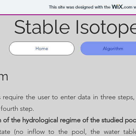
This site was designed with the
.com
w
Stable Isotop
Home
Algorithm
hm
 require the user to enter data in three steps,
 fourth step.
n of the hydrological regime of the studied poo
state (no inflow to the pool, the water tab