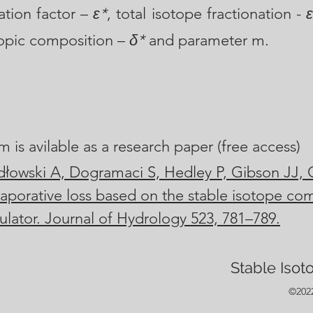
ation factor –
ε*
, total isotope fractionation -
ε
otopic composition –
δ*
and parameter m.
hm is avilable as a research paper (free access)
łowski A, Dogramaci S, Hedley P, Gibson JJ, G
vaporative loss based on the stable isotope co
ulator. Journal of Hydrology 523, 781–789.
Stable Isot
©2022