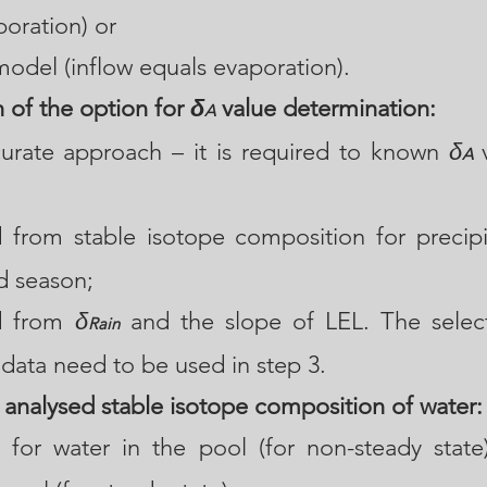
poration) or
model (inflow equals evaporation).
n of the option for
δ
value determination:
A
urate approach – it is required to known
δ
v
A
 from stable isotope composition for precipi
d season;
d from
δ
and the slope of LEL. The selecti
Rain
data need to be used in step 3.
 analysed stable isotope composition of water:
e for water in the pool (for non-steady state